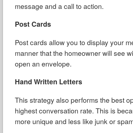
message and a call to action.
Post Cards
Post cards allow you to display your m
manner that the homeowner will see wi
open an envelope.
Hand Written Letters
This strategy also performs the best o
highest conversation rate. This is bec
more unique and less like junk or spam