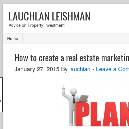
LAUCHLAN LEISHMAN
Advice on Property Investment
Home
How to create a real estate marketi
January 27, 2015
By
lauchlan
Leave a Co