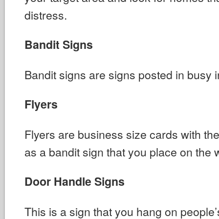
distress.
Bandit Signs
Bandit signs are signs posted in busy i
Flyers
Flyers are business size cards with 
as a bandit sign that you place on the 
Door Handle Signs
This is a sign that you hang on people’