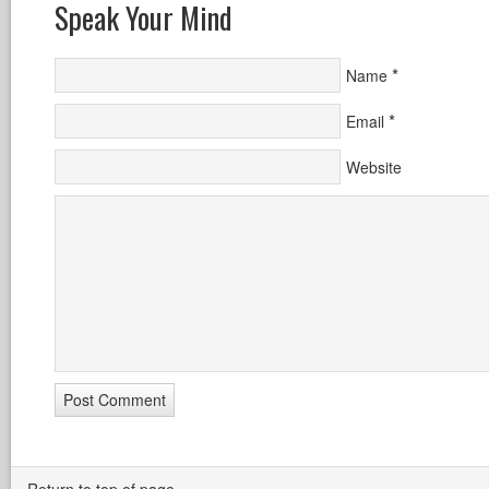
Speak Your Mind
*
Name
*
Email
Website