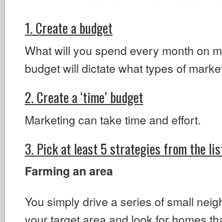
1. Create a budget
What will you spend every month on m
budget will dictate what types of market
2. Create a ‘time’ budget
Marketing can take time and effort.
3. Pick at least 5 strategies from the li
Farming an area
You simply drive a series of small nei
your target area and look for homes th