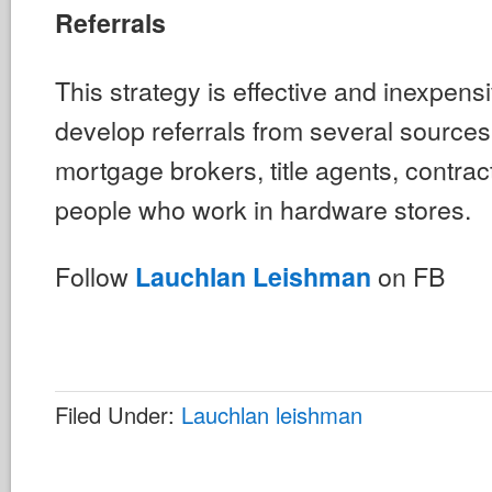
Referrals
This strategy is effective and inexpens
develop referrals from several sources
mortgage brokers, title agents, contrac
people who work in hardware stores.
Follow
on FB
Lauchlan Leishman
Filed Under:
Lauchlan leishman