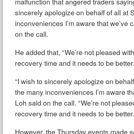
malfunction that angered traders saying
sincerely apologize on behalf of all at
inconveniences I’m aware that we’ve c
on the call.
He added that, “We’re not pleased wit
recovery time and it needs to be better. 
“I wish to sincerely apologize on behalf
the many inconveniences I’m aware th
Loh said on the call. “We’re not pleas
recovery time and it needs to be better. 
However, the Thursday events made s