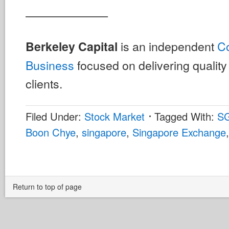
———————
is an independent
Co
Berkeley Capital
Business
focused on delivering quality 
clients.
Filed Under:
Stock Market
Tagged With:
S
Boon Chye
,
singapore
,
Singapore Exchange
Return to top of page