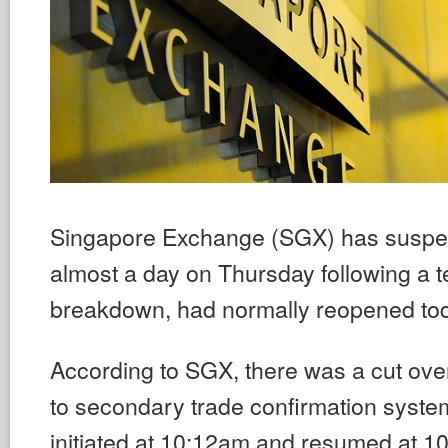
Singapore Exchange (SGX) has suspen
almost a day on Thursday following a t
breakdown, had normally reopened tod
According to SGX, there was a cut over
to secondary trade confirmation syst
initiated at 10:12am and resumed at 