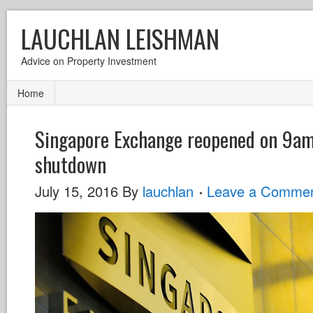
LAUCHLAN LEISHMAN
Advice on Property Investment
Home
Singapore Exchange reopened on 9am 
shutdown
July 15, 2016
By
lauchlan
Leave a Comme