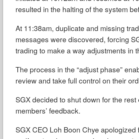
resulted in the halting of the system b
At 11:38am, duplicate and missing trad
messages were discovered, forcing S
trading to make a way adjustments in t
The process in the “adjust phase” enab
review and take full control on their ord
SGX decided to shut down for the rest 
members’ feedback.
SGX CEO Loh Boon Chye apologized fo