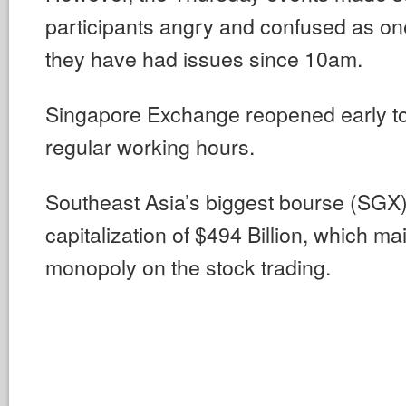
participants angry and confused as one
they have had issues since 10am.
Singapore Exchange reopened early t
regular working hours.
Southeast Asia’s biggest bourse (SGX) 
capitalization of $494 Billion, which ma
monopoly on the stock trading.