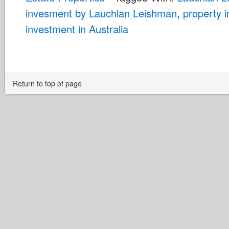
invesment by Lauchlan Leishman
,
property 
investment in Australia
Return to top of page