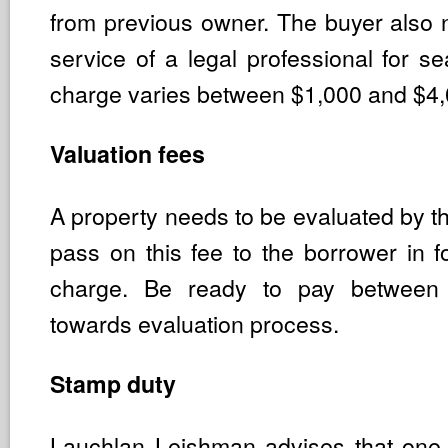
from previous owner. The buyer also 
service of a legal professional for se
charge varies between $1,000 and $4,
Valuation fees
A property needs to be evaluated by t
pass on this fee to the borrower in f
charge. Be ready to pay betwee
towards evaluation process.
Stamp duty
Lauchlan Leishman advises that one