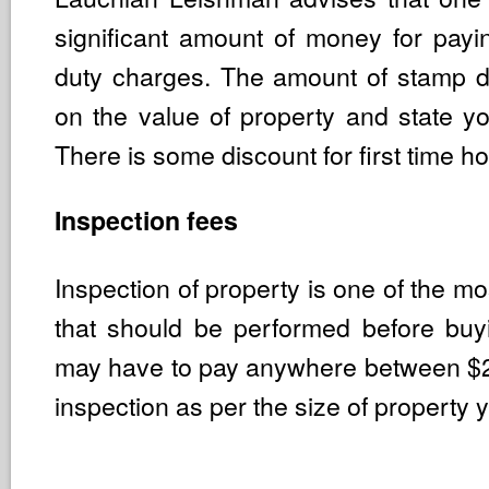
significant amount of money for pay
duty charges. The amount of stamp 
on the value of property and state yo
There is some discount for first time 
Inspection fees
Inspection of property is one of the mo
that should be performed before bu
may have to pay anywhere between $
inspection as per the size of property 