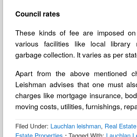
Council rates
These kinds of fee are imposed o
various facilities like local libra
garbage collection. It varies as per stat
Apart from the above mentioned c
Leishman advises that one must also
charges like mortgage insurance, bod
moving costs, utilities, furnishings, repa
Filed Under:
Lauchlan leishman
,
Real Estate
Estate Properties
Tagged With:
Lauchlan 