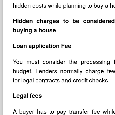
hidden costs while planning to buy a h
Hidden charges to be considered
buying a house
Loan application Fee
You must consider the processing 
budget. Lenders normally charge fe
for legal contracts and credit checks.
Legal fees
A buyer has to pay transfer fee whi