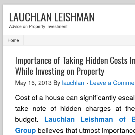
LAUCHLAN LEISHMAN
Advice on Property Investment
Home
Importance of Taking Hidden Costs I
While Investing on Property
May 16, 2013
By
lauchlan
Leave a Comme
Cost of a house can significantly escal
take note of hidden charges at the
budget.
Lauchlan Leishman of Be
believes that utmost importanc
Group