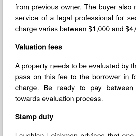
from previous owner. The buyer also 
service of a legal professional for se
charge varies between $1,000 and $4,
Valuation fees
A property needs to be evaluated by t
pass on this fee to the borrower in f
charge. Be ready to pay betwee
towards evaluation process.
Stamp duty
Lauchlan Leishman advises that one