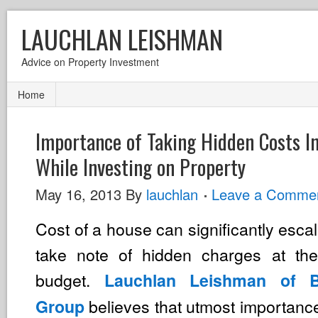
LAUCHLAN LEISHMAN
Advice on Property Investment
Home
Importance of Taking Hidden Costs I
While Investing on Property
May 16, 2013
By
lauchlan
Leave a Comme
Cost of a house can significantly escal
take note of hidden charges at the
budget.
Lauchlan Leishman of Be
believes that utmost importanc
Group