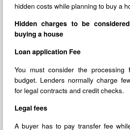
hidden costs while planning to buy a h
Hidden charges to be considered
buying a house
Loan application Fee
You must consider the processing 
budget. Lenders normally charge fe
for legal contracts and credit checks.
Legal fees
A buyer has to pay transfer fee whi