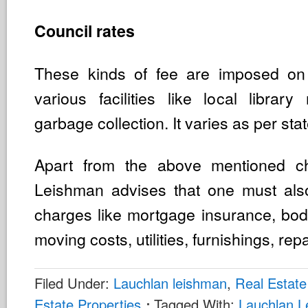
Council rates
These kinds of fee are imposed o
various facilities like local libra
garbage collection. It varies as per stat
Apart from the above mentioned c
Leishman advises that one must also
charges like mortgage insurance, bod
moving costs, utilities, furnishings, repa
Filed Under:
Lauchlan leishman
,
Real Estate
Estate Properties
Tagged With:
Lauchlan 