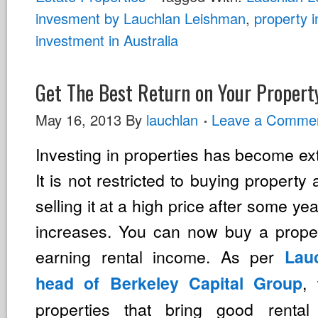
invesment by Lauchlan Leishman
,
property 
investment in Australia
Get The Best Return on Your Propert
May 16, 2013
By
lauchlan
Leave a Comme
Investing in properties has become ext
It is not restricted to buying property
selling it at a high price after some ye
increases. You can now buy a proper
earning rental income. As per
Lau
,
head of Berkeley Capital Group
properties that bring good renta