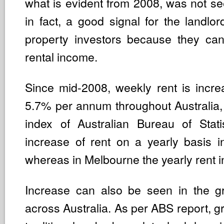
what is evident from 2008, was not seen
in fact, a good signal for the landlo
property investors because they ca
rental income.
Since mid-2008, weekly rent is increa
5.7% per annum throughout Australia, 
index of Australian Bureau of Stati
increase of rent on a yearly basis 
whereas in Melbourne the yearly rent i
Increase can also be seen in the gr
across Australia. As per ABS report, gr