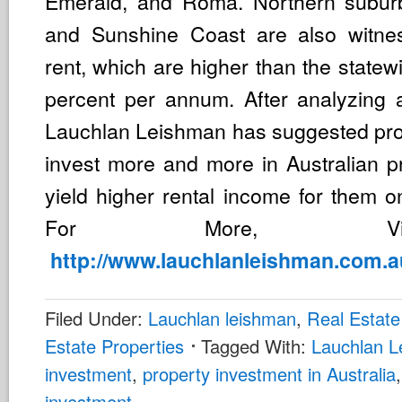
Emerald, and Roma. Northern subur
and Sunshine Coast are also witnes
rent, which are higher than the statew
percent per annum. After analyzing a
Lauchlan Leishman has suggested prop
invest more and more in Australian pr
yield higher rental income for them o
For More, V
http://www.lauchlanleishman.com.a
Filed Under:
Lauchlan leishman
,
Real Estate
Estate Properties
Tagged With:
Lauchlan 
investment
,
property investment in Australia
investment