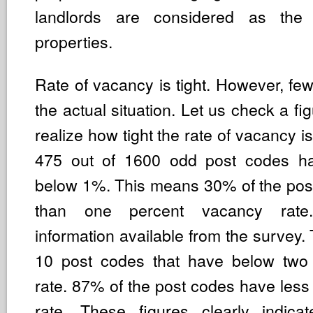
landlords are considered as the 
properties.
Rate of vacancy is tight. However, few
the actual situation. Let us check a fig
realize how tight the rate of vacancy i
475 out of 1600 odd post codes h
below 1%. This means 30% of the pos
than one percent vacancy rate
information available from the survey. 
10 post codes that have below two
rate. 87% of the post codes have les
rate. These figures clearly indica