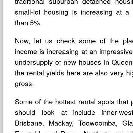
traditional suburban detached hous
small-lot housing is increasing at a 
than 5%.
Now, let us check some of the pla
income is increasing at an impressive
undersupply of new houses in Queen
the rental yields here are also very 
gross.
Some of the hottest rental spots that 
should look at include inner-wes
Brisbane, Mackay, Toowoomba, Glad