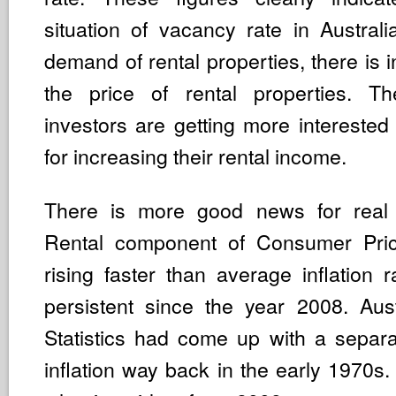
situation of vacancy rate in Australi
demand of rental properties, there is i
the price of rental properties. Th
investors are getting more interested
for increasing their rental income.
There is more good news for real e
Rental component of Consumer Pric
rising faster than average inflation r
persistent since the year 2008. Aus
Statistics had come up with a separa
inflation way back in the early 1970s.