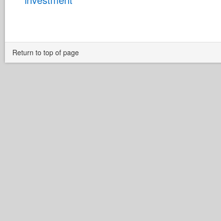
Return to top of page