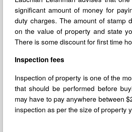
significant amount of money for pay
duty charges. The amount of stamp 
on the value of property and state yo
There is some discount for first time 
Inspection fees
Inspection of property is one of the mo
that should be performed before bu
may have to pay anywhere between $
inspection as per the size of property 