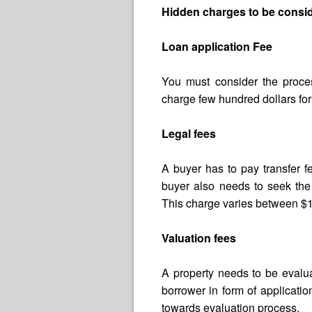
Hidden charges to be consid
Loan application Fee
You must consider the proce
charge few hundred dollars for
Legal fees
A buyer has to pay transfer 
buyer also needs to seek the 
This charge varies between $
Valuation fees
A property needs to be evalua
borrower in form of applicat
towards evaluation process.