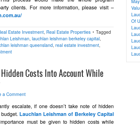
May 
rty clients. For more information, please visit –
Valu
Lauc
n.com.au/
Of U
Lau
eal Estate Investment
,
Real Estate Properties
Tagged
Lauc
hlan Leishman
,
lauchlan leishman berkeley capital
,
Lauc
chlan leishman queensland
,
real estate investment
,
Lau
stment
Lau
 Hidden Costs Into Account While
y
e a Comment
ntly escalate, if one doesn’t take note of hidden
g budget.
Lauchlan Leishman of Berkeley Capital
 importance must be given to hidden costs while