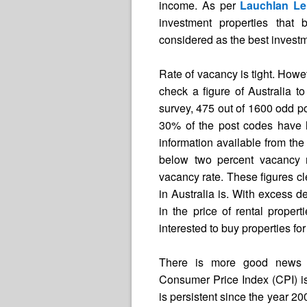
income. As per
Lauchlan Le
investment properties that 
considered as the best investm
Rate of vacancy is tight. Howev
check a figure of Australia to
survey, 475 out of 1600 odd 
30% of the post codes have 
information available from the
below two percent vacancy 
vacancy rate. These figures cle
in Australia is. With excess d
in the price of rental propert
interested to buy properties f
There is more good news fo
Consumer Price Index (CPI) is 
is persistent since the year 2