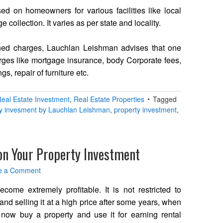
d on homeowners for various facilities like local
collection. It varies as per state and locality.
ned charges, Lauchlan Leishman advises that one
arges like mortgage insurance, body Corporate fees,
ngs, repair of furniture etc.
eal Estate Investment
,
Real Estate Properties
Tagged
ty invesment by Lauchlan Leishman
,
property investment
,
on Your Property Investment
e a Comment
ecome extremely profitable. It is not restricted to
and selling it at a high price after some years, when
 now buy a property and use it for earning rental