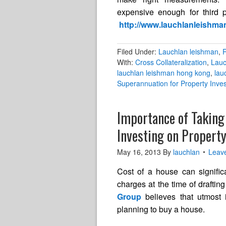
expensive enough for third pa
http://www.lauchlanleishma
Filed Under:
Lauchlan leishman
,
R
With:
Cross Collateralization
,
Lauc
lauchlan leishman hong kong
,
lau
Superannuation for Property Inve
Importance of Taking
Investing on Propert
May 16, 2013
By
lauchlan
Leav
Cost of a house can significa
charges at the time of draftin
Group
believes that utmost
planning to buy a house.