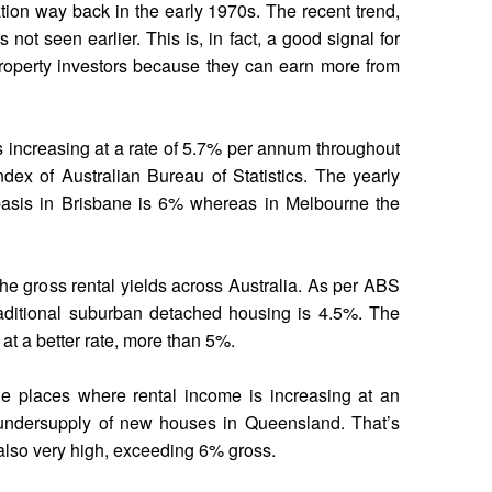
ation way back in the early 1970s. The recent trend,
not seen earlier. This is, in fact, a good signal for
property investors because they can earn more from
s increasing at a rate of 5.7% per annum throughout
ndex of Australian Bureau of Statistics. The yearly
 basis in Brisbane is 6% whereas in Melbourne the
he gross rental yields across Australia. As per ABS
 traditional suburban detached housing is 4.5%. The
 at a better rate, more than 5%.
e places where rental income is increasing at an
 undersupply of new houses in Queensland. That’s
 also very high, exceeding 6% gross.