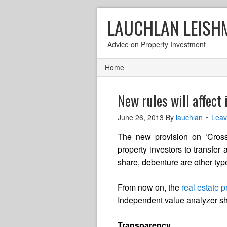
LAUCHLAN LEISH
Advice on Property Investment
Home
New rules will affect
June 26, 2013
By
lauchlan
Lea
The new provision on ‘Cross C
property investors to transfer a
share, debenture are other typ
From now on, the
real estate p
Independent value analyzer sho
Transparency