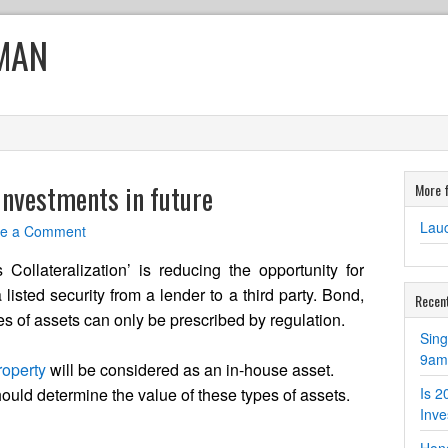
MAN
 investments in future
More 
Lauc
ve a Comment
ollateralization’ is reducing the opportunity for
 listed security from a lender to a third party. Bond,
Recen
es of assets can only be prescribed by regulation.
Sin
9am 
roperty
will be considered as an in-house asset.
uld determine the value of these types of assets.
Is 2
Inv