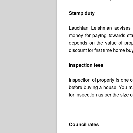
Stamp duty
Lauchlan Leishman advises t
money for paying towards st
depends on the value of prop
discount for first time home bu
Inspection fees
Inspection of property is one 
before buying a house. You 
for inspection as per the size 
Council rates