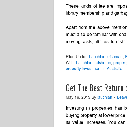
These kinds of fee are impose
library membership and garbage 
Apart from the above mentio
must also be familiar with ch
moving costs, utilities, furnishi
Filed Under:
Lauchlan leishman
,
R
With:
Lauchlan Leishman
,
proper
property investment in Australia
Get The Best Return 
May 16, 2013
By
lauchlan
Leav
Investing in properties has b
buying property at lower price 
its value increases. You can