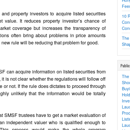
Hon
Fees
and property investors to acquire listed securities
10 R
 value. It reduces property investor’s chance of
Cons
arket coverage but increases the transparency of
Cons
tions often bring about problems in price amounts
The 
s new rule will be reducing that problem for good.
Shap
Public
F can acquire information on listed securities from
The 
 it is not clear whether the regulations will follow off
Shou
e or not. If the rule does dictates to proceed through
Buyi
highly unlikely that the information would be totally
Hold
Inve
Lau
Prod
hat SMSF trustees have to get a market evaluation of
List
 an independent valuer who is qualified enough to
Lau
 This process would make the whole program