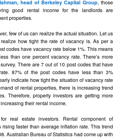
ishman, head of Berkeley Capital Group
, those
bring good rental income for the landlords are
ent properties.
er, few of us can realize the actual situation. Let us
 realize how tight the rate of vacancy is. As per a
post codes have vacancy rate below 1%. This means
less than one percent vacancy rate. There’s more
 survey. There are 7 out of 10 post codes that have
rate. 87% of the post codes have less than 3%
arly indicate how tight the situation of vacancy rate
emand of rental properties, there is increasing trend
ies. Therefore, property investors are getting more
or increasing their rental income.
r real estate investors. Rental component of
rising faster than average inflation rate. This trend
008. Australian Bureau of Statistics had come up with