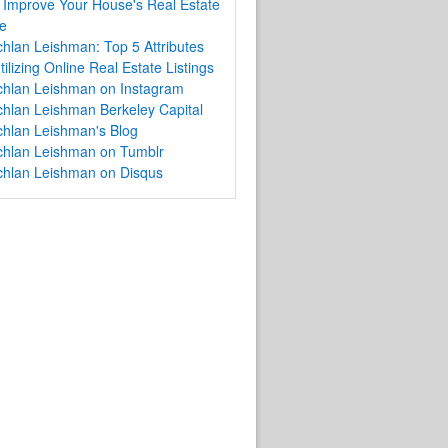
Improve Your House's Real Estate
e
hlan Leishman: Top 5 Attributes
tilizing Online Real Estate Listings
chlan Leishman on Instagram
hlan Leishman Berkeley Capital
hlan Leishman's Blog
chlan Leishman on Tumblr
chlan Leishman on Disqus