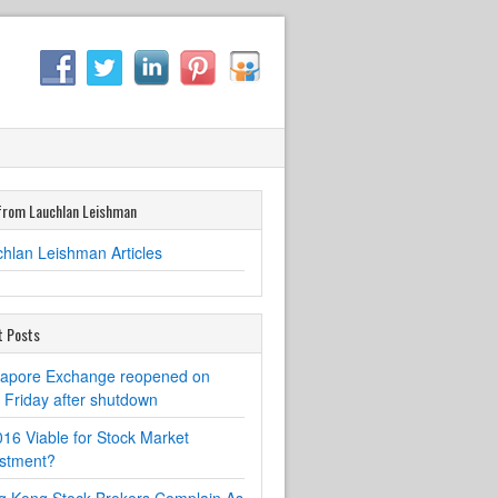
from Lauchlan Leishman
hlan Leishman Articles
t Posts
gapore Exchange reopened on
Friday after shutdown
016 Viable for Stock Market
estment?