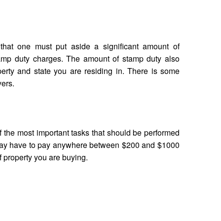
hat one must put aside a significant amount of
amp duty charges. The amount of stamp duty also
erty and state you are residing in. There is some
yers.
of the most important tasks that should be performed
may have to pay anywhere between $200 and $1000
of property you are buying.