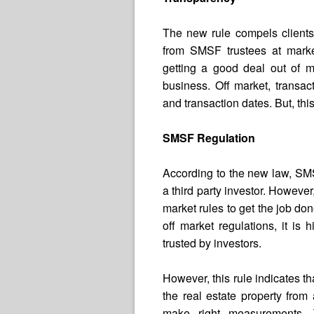
The new rule compels clients 
from SMSF trustees at market
getting a good deal out of m
business. Off market, transac
and transaction dates. But, thi
SMSF Regulation
According to the new law, SMS
a third party investor. However,
market rules to get the job don
off market regulations, it is 
trusted by investors.
However, this rule indicates t
the real estate property from
make right measurements.