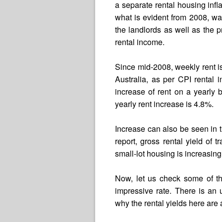
a separate rental housing infl
what is evident from 2008, was 
the landlords as well as the 
rental income.
Since mid-2008, weekly rent i
Australia, as per CPI rental i
increase of rent on a yearly
yearly rent increase is 4.8%.
Increase can also be seen in t
report, gross rental yield of
small-lot housing is increasing
Now, let us check some of th
impressive rate. There is an
why the rental yields here are