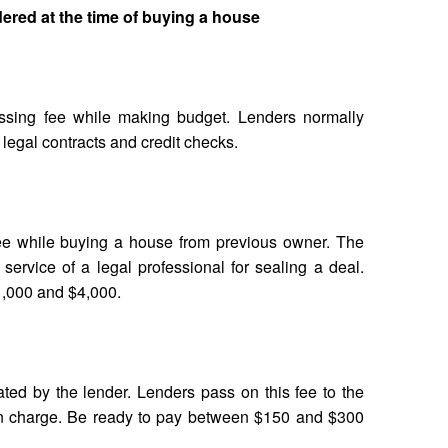
ered at the time of buying a house
ssing fee while making budget. Lenders normally
 legal contracts and credit checks.
fee while buying a house from previous owner. The
service of a legal professional for sealing a deal.
1,000 and $4,000.
ted by the lender. Lenders pass on this fee to the
ion charge. Be ready to pay between $150 and $300