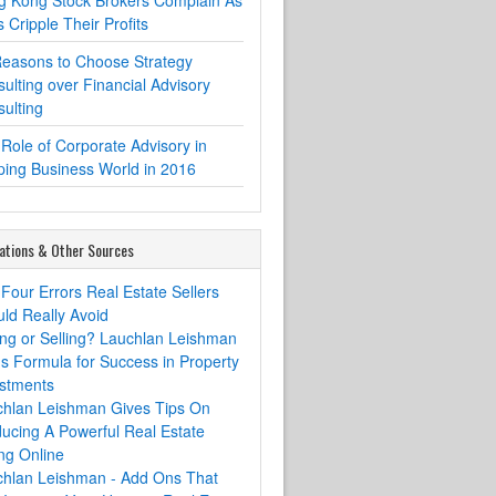
g Kong Stock Brokers Complain As
 Cripple Their Profits
easons to Choose Strategy
ulting over Financial Advisory
ulting
Role of Corporate Advisory in
ing Business World in 2016
ations & Other Sources
Four Errors Real Estate Sellers
ld Really Avoid
ng or Selling? Lauchlan Leishman
s Formula for Success in Property
stments
chlan Leishman Gives Tips On
ucing A Powerful Real Estate
ing Online
chlan Leishman - Add Ons That